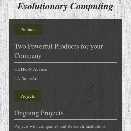
Evolutionary Computing
Products
Two Powerful Products for your
Company
GETRON Advisor
LA RouteArt
Projects
Ongoing Projects
Projects with companies and Research Institutions.