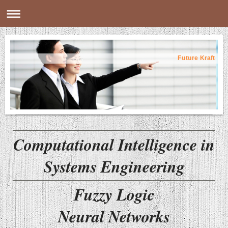
Future Kraft
Computational Intelligence in
Systems Engineering
Fuzzy Logic
Neural Networks